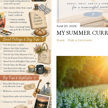
June 20, 2026
MY SUMMER CUR
Share
Post a Comment