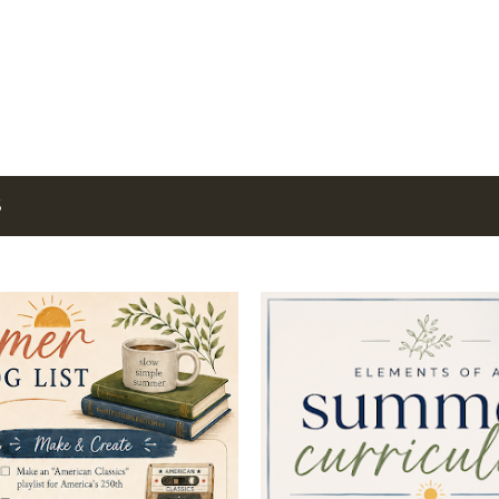
Skip to main content
6