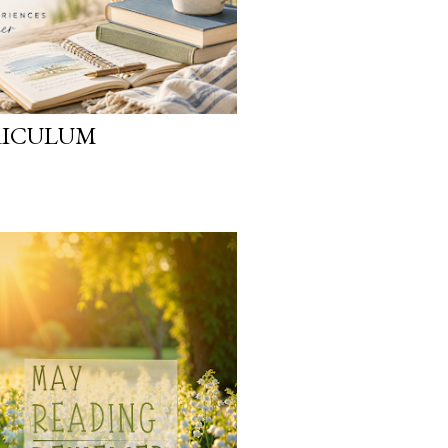
RICULUM