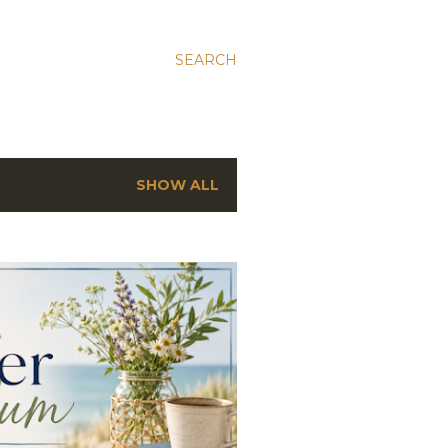
SEARCH
SHOW ALL