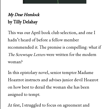
My Dear Hemlock
by Tilly Delahay
This was our April book club selection, and one I
hadn’t heard of before a fellow member
recommended it. The premise is compelling: what if
The Screwtape Letters
were written for the modern
woman?
In this epistolary novel, senior temptor Madame
Hoaxtrot instructs and advises junior devil Hoaxrot
on how best to derail the woman she has been
assigned to tempt.
At first, I struggled to focus on agreement and