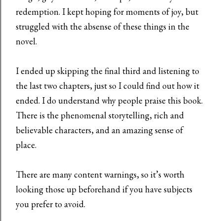
redemption. I kept hoping for moments of joy, but
struggled with the absense of these things in the
novel.
I ended up skipping the final third and listening to
the last two chapters, just so I could find out how it
ended. I do understand why people praise this book.
There is the phenomenal storytelling, rich and
believable characters, and an amazing sense of
place.
There are many content warnings, so it’s worth
looking those up beforehand if you have subjects
you prefer to avoid.