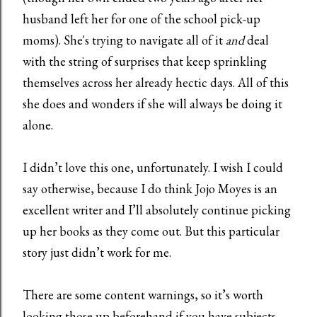
husband left her for one of the school pick-up
moms). She's trying to navigate all of it
and
deal
with the string of surprises that keep sprinkling
themselves across her already hectic days. All of this
she does and wonders if she will always be doing it
alone.
I didn’t love this one, unfortunately. I wish I could
say otherwise, because I do think Jojo Moyes is an
excellent writer and I’ll absolutely continue picking
up her books as they come out. But this particular
story just didn’t work for me.
There are some content warnings, so it’s worth
looking those up beforehand if you have subjects