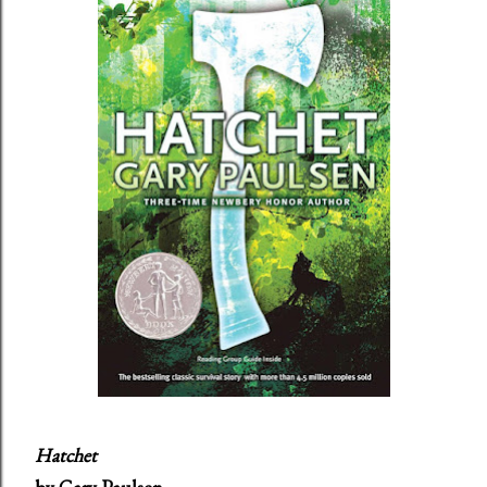
Hatchet