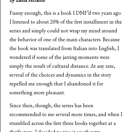
Funny enough, this is a book I DNF’d two years ago.
I listened to about 20% of the first installment in the
series and simply could not wrap my mind around
the behavior of one of the main characters. Because
the book was translated from Italian into English, I
wondered if some of the jarring moments were
simply the result of cultural distance. At any rate,
several of the choices and dynamics in the story
repelled me enough that I abandoned it for
something more pleasant.
Since then, though, the series has been
recommended to me several more times, and when I
stumbled across the first three books together at a
thrift store, I decided to give it another try.