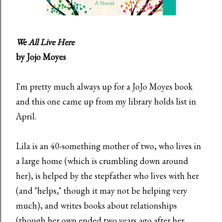
We All Live Here
by Jojo Moyes
I'm pretty much always up for a JoJo Moyes book
and this one came up from my library holds list in
April.
Lila is an 40-something mother of two, who lives in
a large home (which is crumbling down around
her), is helped by the stepfather who lives with her
(and "helps," though it may not be helping very
much), and writes books about relationships
(though her own ended two years ago after her