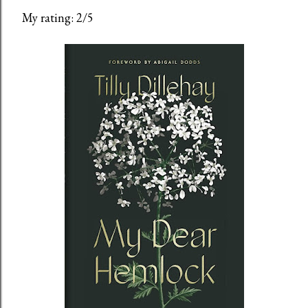
My rating: 2/5