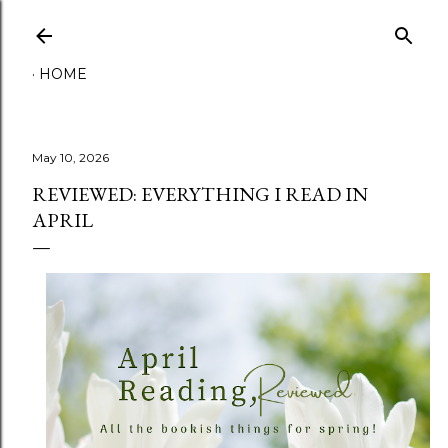
Skip to main content
HOME
May 10, 2026
REVIEWED: EVERYTHING I READ IN
APRIL