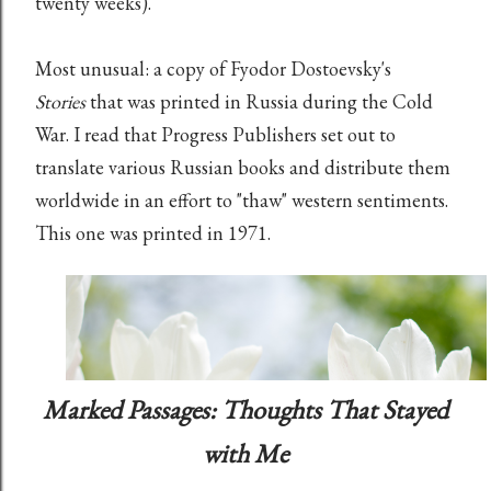
twenty weeks).
Most unusual: a copy of Fyodor Dostoevsky's
Stories
that was printed in Russia during the Cold
War. I read that Progress Publishers set out to
translate various Russian books and distribute them
worldwide in an effort to "thaw" western sentiments.
This one was printed in 1971.
Marked Passages: Thoughts That Stayed
with Me