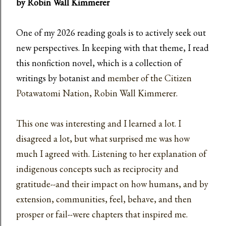
by Robin Wall Kimmerer
One of my 2026 reading goals is to
actively seek out
new perspectives. In keeping with that theme, I read
this nonfiction novel, which is a collection of
writings by botanist and
member of the Citizen
Potawatomi Nation, Robin Wall Kimmerer.
This one was interesting and I learned a lot. I
disagreed a lot, but what surprised me was how
much I agreed with. Listening to her explanation of
indigenous concepts such as reciprocity and
gratitude--and their impact on how humans, and by
extension, communities, feel, behave, and then
prosper or fail--were chapters that inspired me.