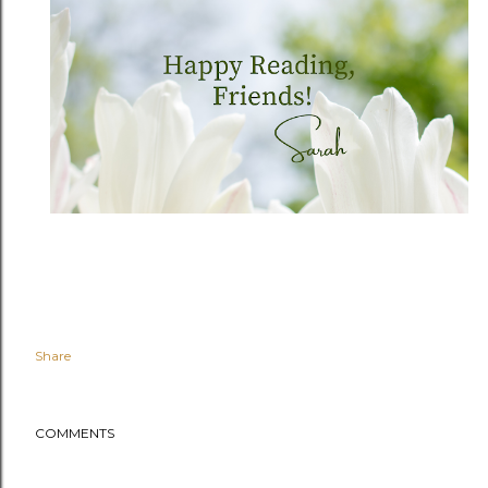
Share
COMMENTS