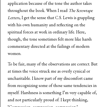
application because of the tone the author takes
throughout the book. When I read
The Screwtape
Letters
, I get the sense that C.S. Lewis is grappling
with his own humanity and reflecting on the
spiritual forces at work in ordinary life. Here,
though, the tone sometimes felt more like harsh
commentary directed at the failings of modern
women.
To be fair, many of the observations are correct. But
at times the voice struck me as overly cynical or
uncharitable. I know part of my discomfort came
from recognizing some of those same tendencies in
myself. Harshness is something I’m very capable of,
and not particularly proud of. I kept thinking,
"Compassion, compassion, compassion."