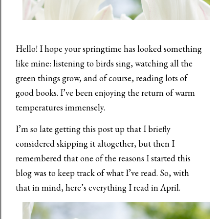
Hello! I hope your springtime has looked something
like mine: listening to birds sing, watching all the
green things grow, and of course, reading lots of
good books. I’ve been enjoying the return of warm
temperatures immensely.
I’m so late getting this post up that I briefly
considered skipping it altogether, but then I
remembered that one of the reasons I started this
blog was to keep track of what I’ve read. So, with
that in mind, here’s everything I read in April.