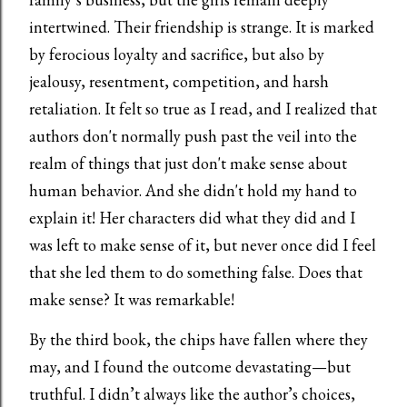
intertwined. Their friendship is strange. It is marked
by ferocious loyalty and sacrifice, but also by
jealousy, resentment, competition, and harsh
retaliation. It felt so true as I read, and I realized that
authors don't normally push past the veil into the
realm of things that just don't make sense about
human behavior. And she didn't hold my hand to
explain it! Her characters did what they did and I
was left to make sense of it, but never once did I feel
that she led them to do something false. Does that
make sense? It was remarkable!
By the third book, the chips have fallen where they
may, and I found the outcome devastating—but
truthful. I didn’t always like the author’s choices,