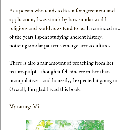
As a person who tends to listen for agreement and
application, I was struck by how similar world
religions and worldviews tend to be.
It reminded me
of the years I spent studying ancient history,
noticing similar patterns emerge across cultures.
There is also a fair amount of preaching from her
nature-pulpit, though it felt sincere rather than
manipulative—and honestly, I expected it going in.
Overall, I’m glad I read this book.
My rating: 3/5