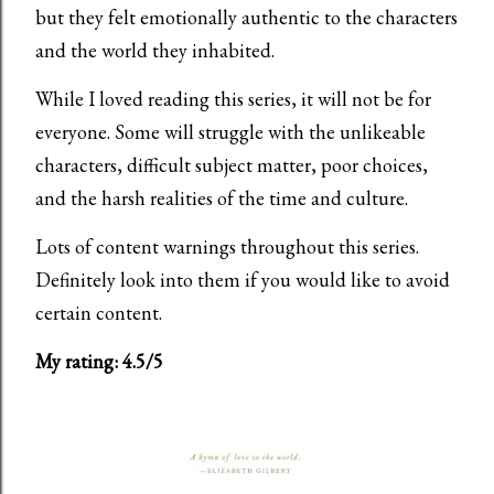
but they felt emotionally authentic to the characters
and the world they inhabited.
While I loved reading this series, it will not be for
everyone. Some will struggle with the unlikeable
characters, difficult subject matter, poor choices,
and the harsh realities of the time and culture.
Lots of content warnings throughout this series.
Definitely look into them if you would like to avoid
certain content.
My rating: 4.5/5