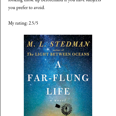
you prefer to avoid.
My rating: 2.5/5