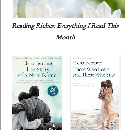
Reading Riches: Everything I Read This
Month