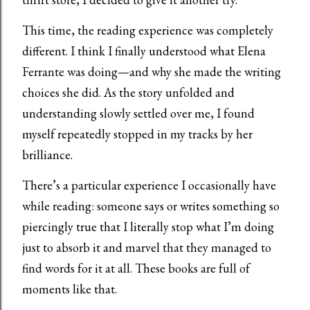
This time, the reading experience was completely
different. I think I finally understood what Elena
Ferrante was doing—and why she made the writing
choices she did. As the story unfolded and
understanding slowly settled over me, I found
myself repeatedly stopped in my tracks by her
brilliance.
There’s a particular experience I occasionally have
while reading: someone says or writes something so
piercingly true that I literally stop what I’m doing
just to absorb it and marvel that they managed to
find words for it at all. These books are full of
moments like that.