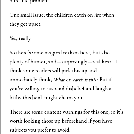
Sure. No problem.
One small issue: the children catch on fire when
they get upset.
Yes, really.
So there’s some magical realism here, but also
plenty of humor, and—surprisingly—real heart. I
think some readers will pick this up and
immediately think,
What on earth is this?
But if
you’re willing to suspend disbelief and laugh a
little, this book might charm you.
There are some content warnings for this one, so it’s
worth looking those up beforehand if you have
subjects you prefer to avoid.