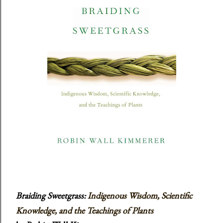
Braiding Sweetgrass:
Indigenous Wisdom, Scientific
Knowledge, and the Teachings of Plants