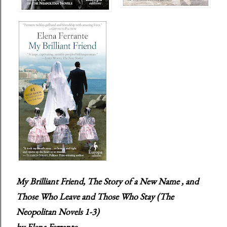
My Brilliant Friend, The Story of a New Name , and
Those Who Leave and Those Who Stay
(The
Neopolitan Novels 1-3)
by Elena Ferrante