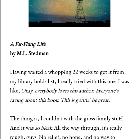
A Far-Flung Life
by M.L. Stedman
Having waited a whopping 22 weeks to get it from
my library holds list, I really tried with this one. I was
like,
Okay, everybody loves this author. Everyone's
raving about this book. This is gonna' be great.
The thing is, I couldn't with the gross family stuff.
And it was
so bleak
. All the way through, it's really
rough, guys. No relief, no hope, and no way to