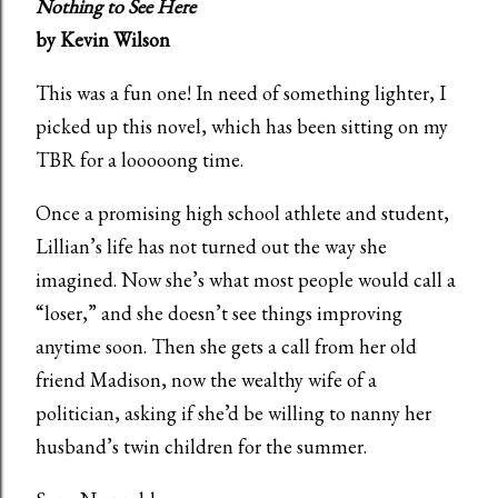
Nothing to See Here
by Kevin Wilson
This was a fun one! In need of something lighter, I
picked up this novel, which has been sitting on my
TBR for a looooong time.
Once a promising high school athlete and student,
Lillian’s life has not turned out the way she
imagined. Now she’s what most people would call a
“loser,” and she doesn’t see things improving
anytime soon. Then she gets a call from her old
friend Madison, now the wealthy wife of a
politician, asking if she’d be willing to nanny her
husband’s twin children for the summer.