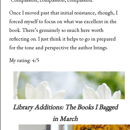
Once I moved past that initial resistance, though, I
forced myself to focus on what was excellent in the
book. There’s genuinely so much here worth
reflecting on. I just think it helps to go in prepared
for the tone and perspective the author brings.
My rating: 4/5
Library Additions: The Books I Bagged
in March