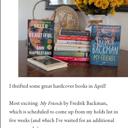
I thrifted some great hardcover books in April!
Most exciting:
My Friends
by Fredrik Backman,
which is scheduled to come up from my holds list in
five weeks (and which I've waited for an additional