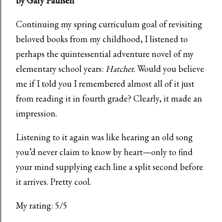
by Gary Paulsen
Continuing my spring curriculum goal of revisiting
beloved books from my childhood, I listened to
perhaps the quintessential adventure novel of my
elementary school years:
Hatchet
. Would you believe
me if I told you I remembered almost all of it just
from reading it in fourth grade? Clearly, it made an
impression.
Listening to it again was like hearing an old song
you’d never claim to know by heart—only to find
your mind supplying each line a split second before
it arrives. Pretty cool.
My rating: 5/5