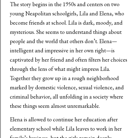
The story begins in the 1950s and centers on two
young Neapolitan schoolgirls, Lila and Elena, who
become friends at school. Lila is dark, moody, and
mysterious. She seems to understand things about
people and the world that others don’t. Elena—
intelligent and impressive in her own right—is
captivated by her friend and often filters her choices
through the lens of what might impress Lila.
Together they grow up in a rough neighborhood
marked by domestic violence, sexual violence, and
criminal behavior, all unfolding in a society where
these things seem almost unremarkable.
Elena is allowed to continue her education after
elementary school while Lila leaves to work in her
family’s business, but the girls remain deeply