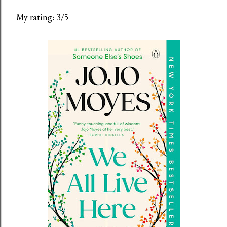
My rating: 3/5